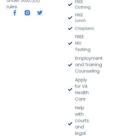
under 501(c)(3)
FREE
rules.
Clothing
FREE
Lunch
Chaplains
FREE
HIV
Testing
Employment
and Training
Counseling
Apply
for VA
Health
Care
Help
with
courts
and
legal