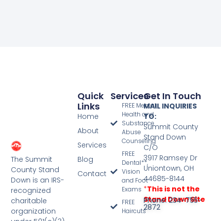
Quick
Services
Get In Touch
Links
FREE Mental
MAIL INQUIRIES
Health and
Home
TO:
Substance
Summit County
About
Abuse
Stand Down
Counseling
Services
C/O
FREE
3917 Ramsey Dr
The Summit
Blog
Dental**,
Uniontown, OH
County Stand
Vision
Contact
44685-8144
Down is an IRS-
and Foot
*
This is not the
Exams
recognized
Stand Down Site
Phone: 234-755-
charitable
FREE
2872
organization
Haircuts