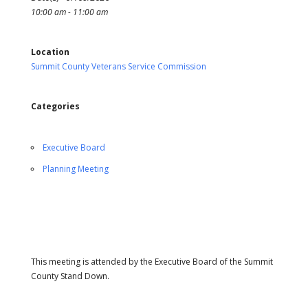
10:00 am - 11:00 am
Location
Summit County Veterans Service Commission
Categories
Executive Board
Planning Meeting
This meeting is attended by the Executive Board of the Summit
County Stand Down.