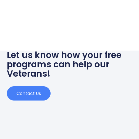
Let us know how your free
programs can help our
Veterans!
Contact Us