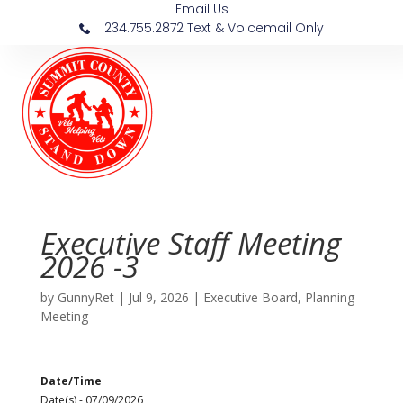
Email Us
234.755.2872 Text & Voicemail Only
Executive Staff Meeting
2026 -3
by
GunnyRet
|
Jul 9, 2026
|
Executive Board
,
Planning
Meeting
Date/Time
Date(s) - 07/09/2026